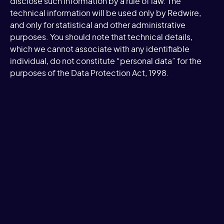
disclose such information by a rule of law. The
technical information will be used only by Redwire,
and only for statistical and other administrative
purposes. You should note that technical details,
which we cannot associate with any identifiable
individual, do not constitute “personal data” for the
purposes of the Data Protection Act, 1998.