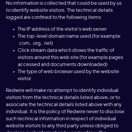
No information is collected that could be used by us
to identify website visitors. The technical details
logged are confined to the following items:
The IP address of the visitor’s web server
The top-level domain name used (for example:
.com, .org, .net)
Click stream data which shows the traffic of
visitors around this web site (for example pages
accessed and documents downloaded)
The type of web browser used by the website
visitor.
Redwire will make no attempt to identify individual
visitors from the technical details listed above, or to
associate the technical details listed above with any
individual. It is the policy of Redwire never to disclose
such technical information in respect of individual
website visitors to any third party unless obliged to