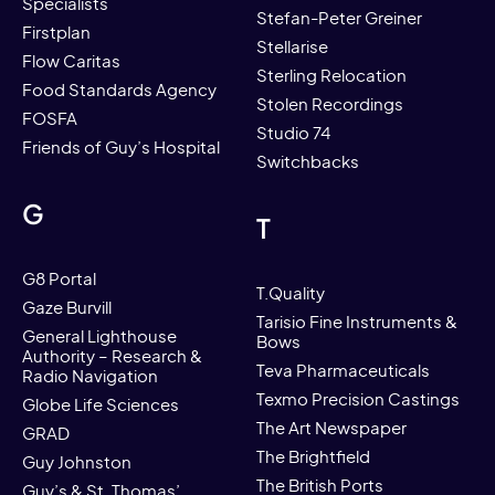
Specialists
Stefan-Peter Greiner
Firstplan
Stellarise
Flow Caritas
Sterling Relocation
Food Standards Agency
Stolen Recordings
FOSFA
Studio 74
Friends of Guy’s Hospital
Switchbacks
G
T
G8 Portal
T.Quality
Gaze Burvill
Tarisio Fine Instruments &
General Lighthouse
Bows
Authority – Research &
Teva Pharmaceuticals
Radio Navigation
Texmo Precision Castings
Globe Life Sciences
The Art Newspaper
GRAD
The Brightfield
Guy Johnston
The British Ports
Guy’s & St. Thomas’