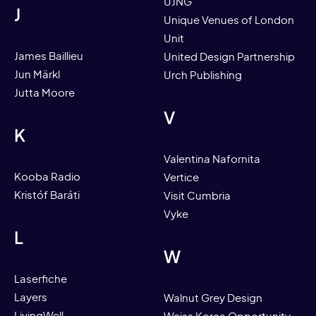
UJNG
J
Unique Venues of London
Unit
James Baillieu
United Design Partnership
Jun Märkl
Urch Publishing
Jutta Moore
V
K
Valentina Nafornita
Kooba Radio
Vertice
Kristóf Baráti
Visit Cumbria
Vyke
L
W
Laserfiche
Layers
Walnut Grey Design