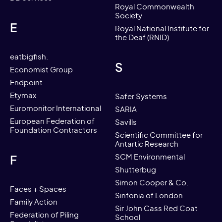
Royal Commonwealth
Society
E
Royal National Institute for
the Deaf (RNID)
eatbigfish.
S
Economist Group
Endpoint
Etymax
Safer Systems
Euromonitor International
SARIA
European Federation of
Savills
Foundation Contractors
Scientific Committee for
Antartic Research
F
SCM Environmental
Shutterbug
Simon Cooper & Co.
Faces + Spaces
Sinfonia of London
Family Action
Sir John Cass Red Coat
Federation of Piling
School