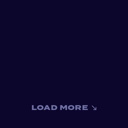
LOAD MORE