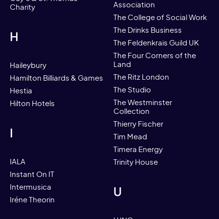
Association
Charity
The College of Social Work
The Drinks Business
H
The Feldenkrais Guild UK
The Four Corners of the
Land
Haileybury
The Ritz London
Hamilton Billiards & Games
The Studio
Hestia
The Westminster
Hilton Hotels
Collection
Thierry Fischer
I
Tim Mead
Timera Energy
IALA
Trinity House
Instant On IT
Intermusica
U
Iréne Theorin