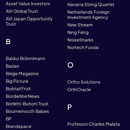
Asset Value Investors
Navarra String Quartet
AVI Global Trust
Netherlands Foreign
Investment Agency
AVI Japan Opportunity
Trust
New Stream
Ning Feng
B
NoiseSharks
Nortech Foods
Baldur Brönnimann
O
Bazian
Beige Magazine
Big Picture
Ortho Solutions
Bobtail Fruit
OrthOracle
Borderline News
Borletti-Buitoni Trust
P
Bournemouth Babes
BP
Professor Charles Malata
Brandspace