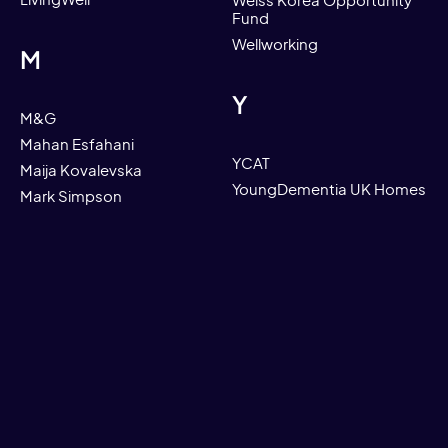
LivingWell
Weiss Korea Opportunity
Fund
Wellworking
M
Y
M&G
Mahan Esfahani
YCAT
Maija Kovalevska
YoungDementia UK Homes
Mark Simpson