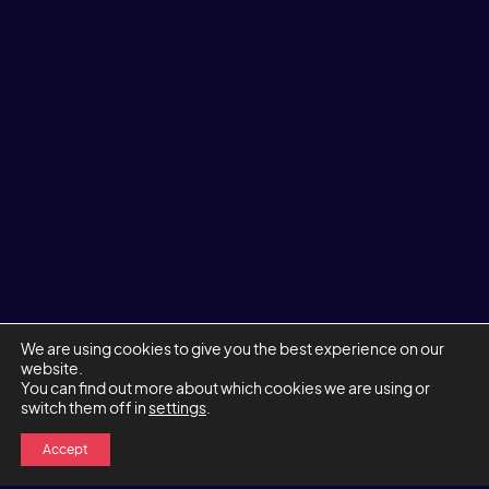
We are using cookies to give you the best experience on our
website.
You can find out more about which cookies we are using or
switch them off in
settings
.
Accept