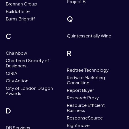
Project B
Brennan Group
Buildoffsite
Q
Burns Brightiff
C
Quintessentially Wine
R
Chainbow
Chartered Society of
Designers
Redtree Technology
CIRIA
Redwire Marketing
City Action
Consulting
City of London Dragon
Report Buyer
Awards
Research Proxy
Resource Efficient
D
Business
ResponseSource
Rightmove
DB Services