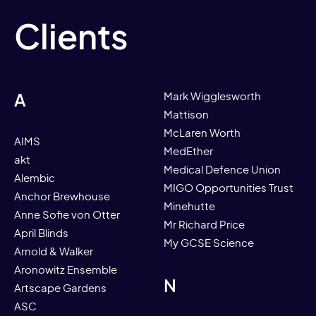
Clients
A
Mark Wigglesworth
Mattison
McLaren Worth
AIMS
MedEther
akt
Medical Defence Union
Alembic
MIGO Opportunities Trust
Anchor Brewhouse
Minehutte
Anne Sofie von Otter
Mr Richard Price
April Blinds
My GCSE Science
Arnold & Walker
Aronowitz Ensemble
N
Artscape Gardens
ASC