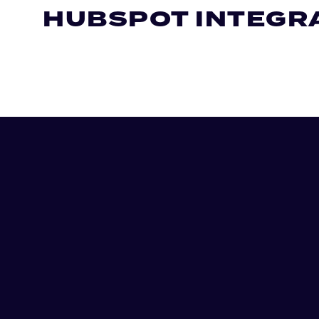
HUBSPOT INTEGR
Let's chat