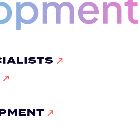
opmen
IALISTS
G
OPMENT