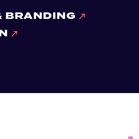
 & BRANDING
ON