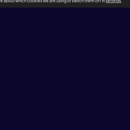
re about which cookies we are using or switch them off in
settings
.