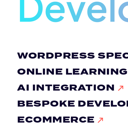
Devel
WORDPRESS SPEC
ONLINE LEARNIN
AI INTEGRATION
BESPOKE DEVEL
ECOMMERCE