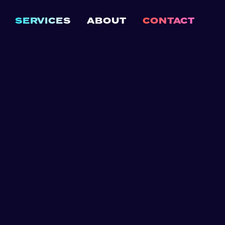
SERVICES
ABOUT
CONTACT