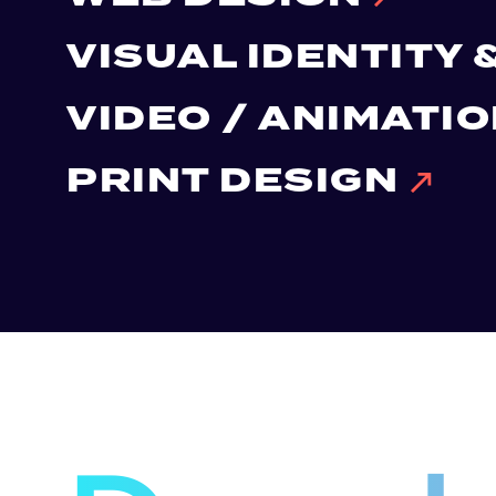
VISUAL IDENTITY
VIDEO / ANIMATI
PRINT DESIGN