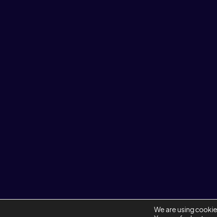
ENQUIRIES@REDWIREDESIGN.COM
+44 20 7403 1444
LINKEDIN
We are using cookie