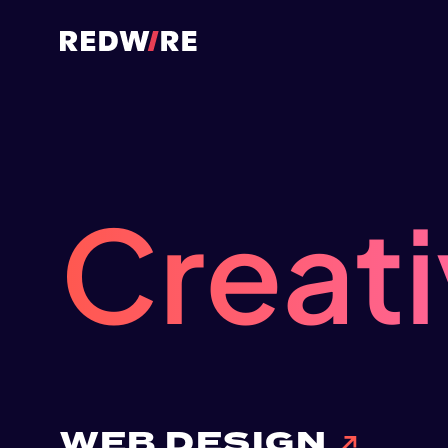
Creat
WEB DESIGN