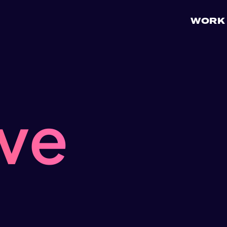
WORK
ive