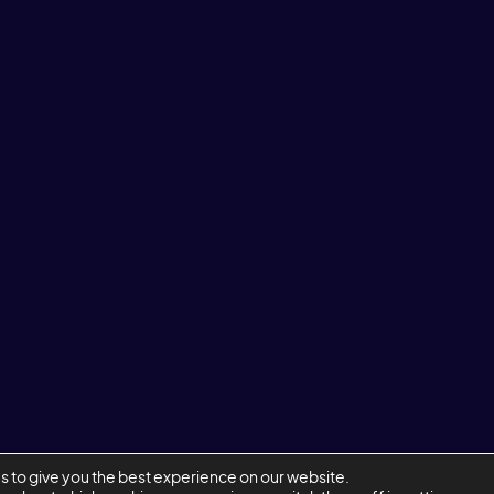
s to give you the best experience on our website.