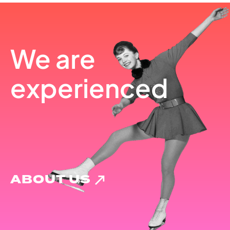
We are
experienced
ABOUT US