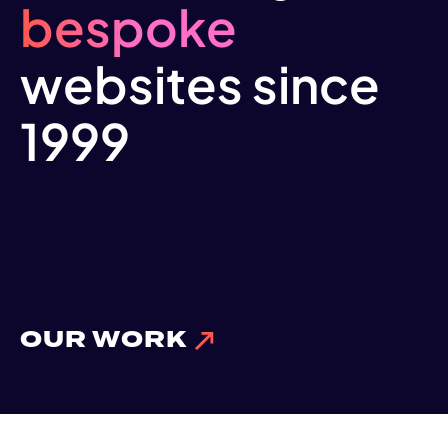
bespoke
websites since
1999
OUR WORK