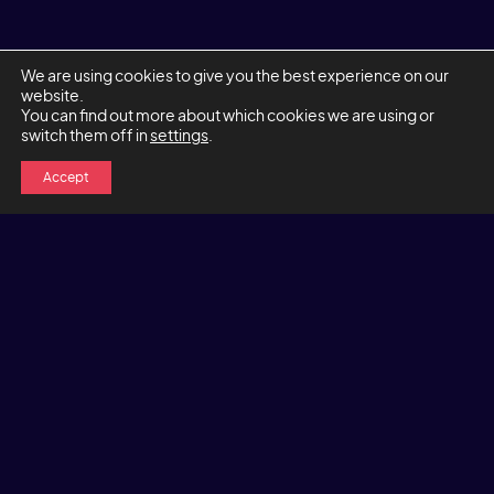
We are using cookies to give you the best experience on our
website.
You can find out more about which cookies we are using or
switch them off in
settings
.
Accept
Let's chat