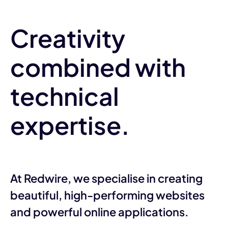
Creativity
combined with
technical
expertise.
At Redwire, we specialise in creating
beautiful, high-performing websites
and powerful online applications.