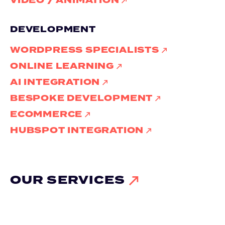
VIDEO / ANIMATION
DEVELOPMENT
WORDPRESS SPECIALISTS
ONLINE LEARNING
AI INTEGRATION
BESPOKE DEVELOPMENT
ECOMMERCE
HUBSPOT INTEGRATION
OUR SERVICES