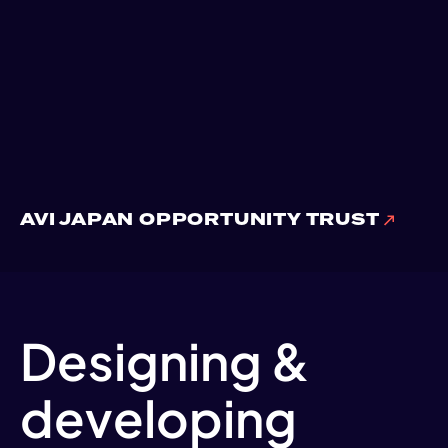
AVI JAPAN OPPORTUNITY TRUST
Designing &
developing