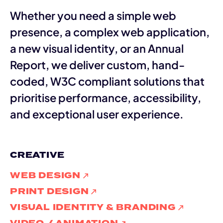
Whether you need a simple web
presence, a complex web application,
a new visual identity, or an Annual
Report, we deliver custom, hand-
coded, W3C compliant solutions that
prioritise performance, accessibility,
and exceptional user experience.
CREATIVE
WEB DESIGN
PRINT DESIGN
VISUAL IDENTITY & BRANDING