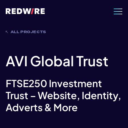
ALL PROJECTS
AVI Global Trust
FTSE250 Investment
Trust – Website, Identity,
Adverts & More