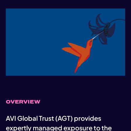
OVERVIEW
AVI Global Trust (AGT) provides
expertly managed exposure to the