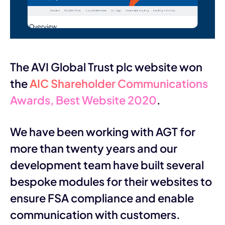
The AVI Global Trust plc website won
the
AIC Shareholder Communications
Awards, Best Website 2020
.
We have been working with AGT for
more than twenty years and our
development team have built several
bespoke modules for their websites to
ensure FSA compliance and enable
communication with customers.