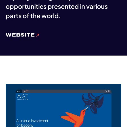
opportunities presented in various
parts of the world.
WEBSITE