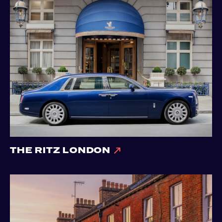
THE RITZ LONDON