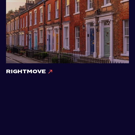
RIGHTMOVE