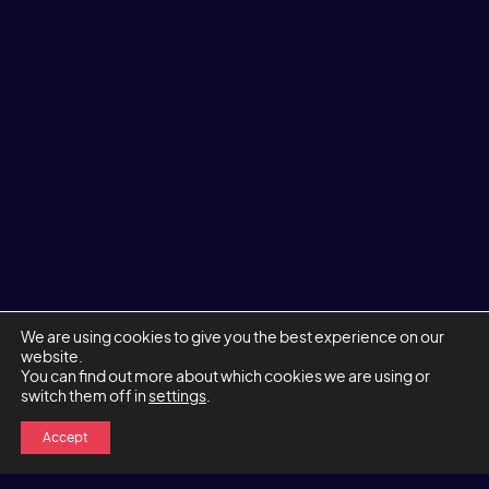
We are using cookies to give you the best experience on our
website.
You can find out more about which cookies we are using or
switch them off in
settings
.
Accept