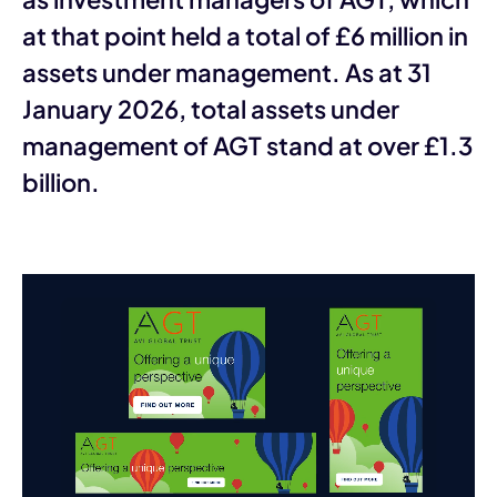
at that point held a total of £6 million in
assets under management. As at 31
January 2026, total assets under
management of AGT stand at over £1.3
billion.