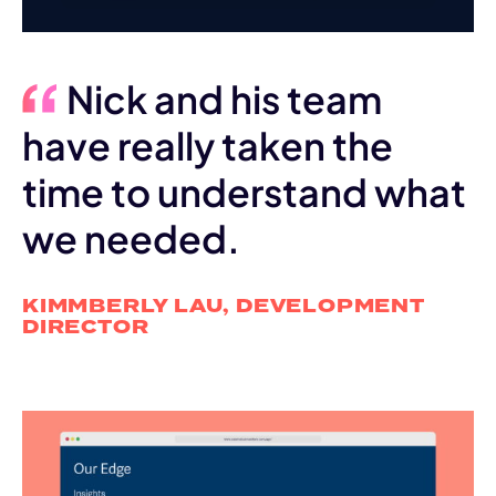
Nick and his team
have really taken the
time to understand what
we needed.
KIMMBERLY LAU, DEVELOPMENT
DIRECTOR