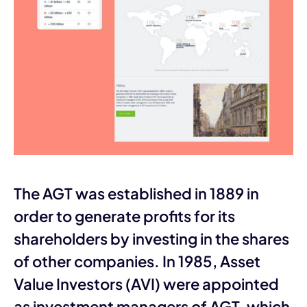
The AGT was established in 1889 in
order to generate profits for its
shareholders by investing in the shares
of other companies. In 1985, Asset
Value Investors (AVI) were appointed
as investment managers of AGT, which