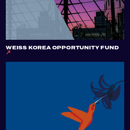
WEISS KOREA OPPORTUNITY FUND