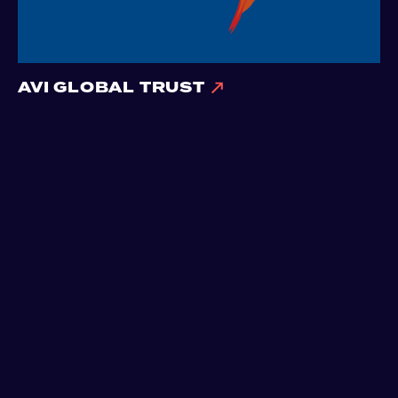
AVI GLOBAL TRUST