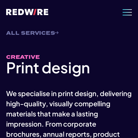
ALL SERVICES
CREATIVE
Print design
We specialise in print design, delivering
high-quality, visually compelling
materials that make a lasting
impression. From corporate
brochures, annual reports, product