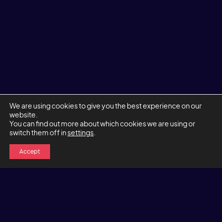
We are using cookies to give you the best experience on our
website.
You can find out more about which cookies we are using or
switch them off in
settings
.
Accept