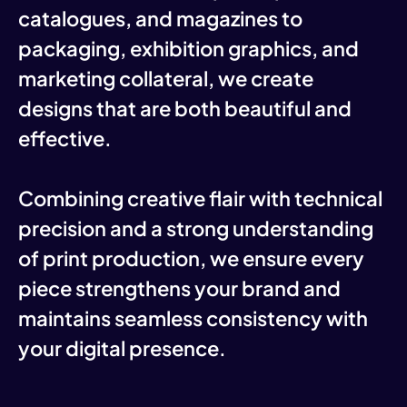
catalogues, and magazines to
packaging, exhibition graphics, and
marketing collateral, we create
designs that are both beautiful and
effective.
Combining creative flair with technical
precision and a strong understanding
of print production, we ensure every
piece strengthens your brand and
maintains seamless consistency with
your digital presence.