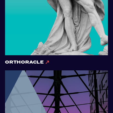
ORTHORACLE